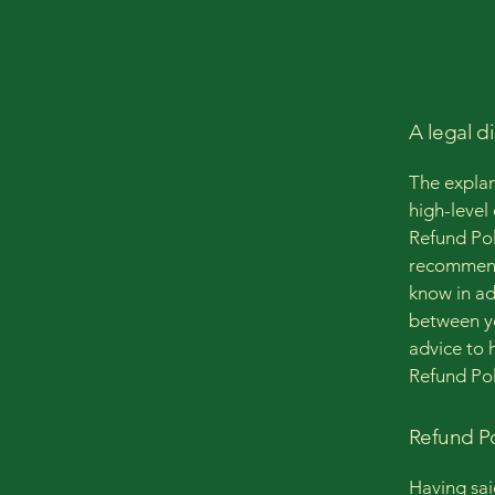
A legal d
The explan
high-level
Refund Poli
recommend
know in ad
between y
advice to 
Refund Pol
Refund Po
Having sai