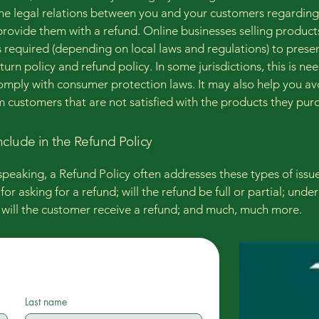
the legal relations between you and your customers regardin
l provide them with a refund. Online businesses selling product
required (depending on local laws and regulations) to presen
urn policy and refund policy. In some jurisdictions, this is ne
omply with consumer protection laws. It may also help you av
m customers that are not satisfied with the products they pur
nclude in the Refund Policy
speaking, a Refund Policy often addresses these types of issue
or asking for a refund; will the refund be full or partial; unde
 will the customer receive a refund; and much, much more.
Last name