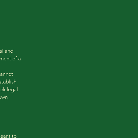
al and
ment of a
cannot
stablish
ek legal
 own
meant to