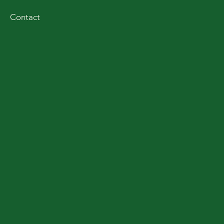
Contact