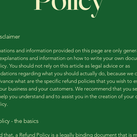
isclaimer
ations and information provided on this page are only gener
 explanations and information on how to write your own docu
cy. You should not rely on this article as legal advice or as
ations regarding what you should actually do, because we 
vance what are the specific refund policies that you wish to e
our business and your customers. We recommend that you se
help you understand and to assist you in the creation of your
icy.
licy - the basics
d that, a Refund Policy is a legally binding document that is 