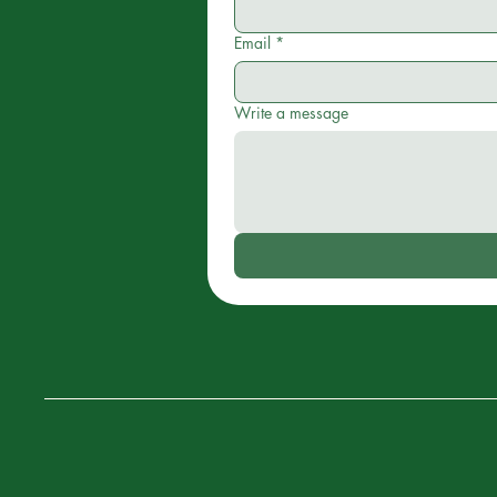
Email
*
Write a message