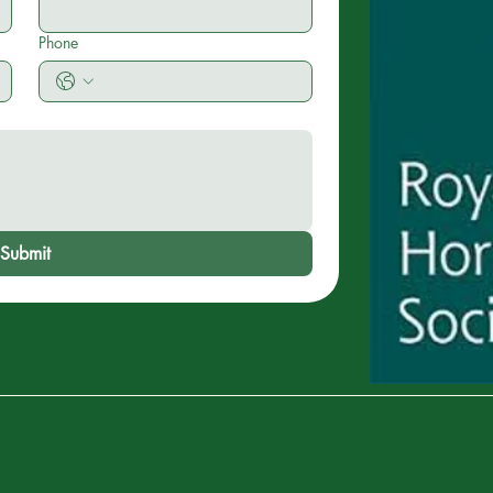
Phone
Submit