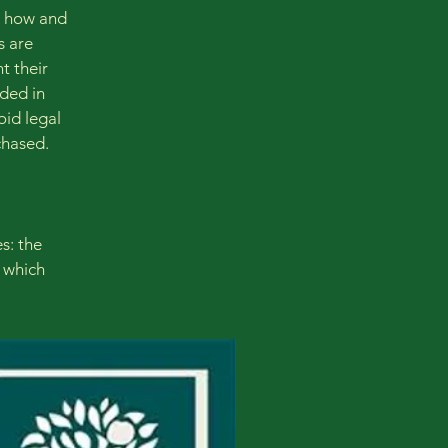
g how and
s are
t their
eded in
oid legal
chased.
s: the
r which