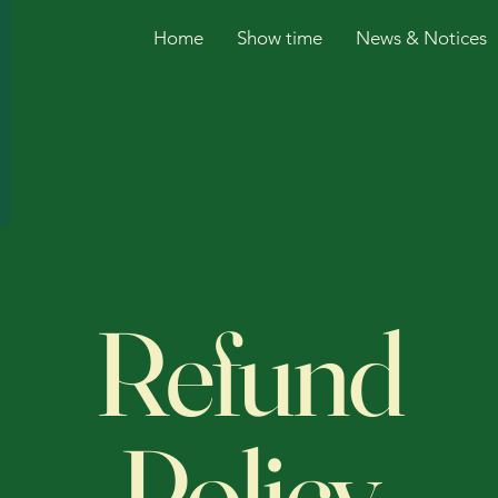
Home
Show time
News & Notices
Refund
Policy