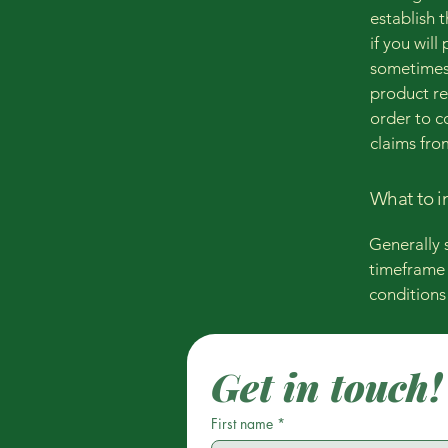
establish 
if you wil
sometimes 
product ret
order to c
claims fro
What to i
Generally 
timeframe f
conditions
Get in touch!
First name
*